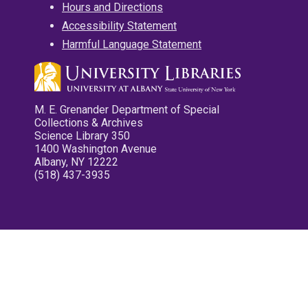
Hours and Directions
Accessibility Statement
Harmful Language Statement
M. E. Grenander Department of Special
Collections & Archives
Science Library 350
1400 Washington Avenue
Albany, NY 12222
(518) 437-3935