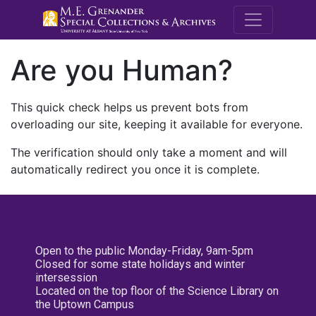
M.E. Grenande
Are you Human?
This quick check helps us prevent bots from
overloading our site, keeping it available for everyone.
The verification should only take a moment and will
automatically redirect you once it is complete.
Open to the public Monday-Friday, 9am-5pm
Closed for some state holidays and winter
intersession
Located on the top floor of the Science Library on
the Uptown Campus