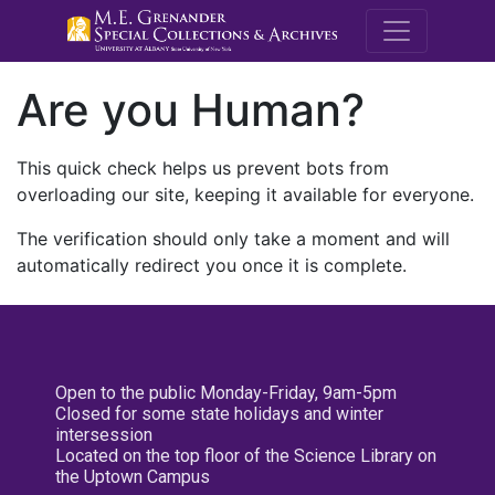
M.E. Grenande
Are you Human?
This quick check helps us prevent bots from
overloading our site, keeping it available for everyone.
The verification should only take a moment and will
automatically redirect you once it is complete.
Open to the public Monday-Friday, 9am-5pm
Closed for some state holidays and winter
intersession
Located on the top floor of the Science Library on
the Uptown Campus