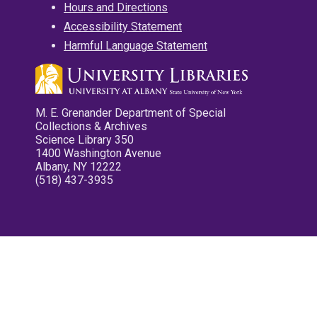
Hours and Directions
Accessibility Statement
Harmful Language Statement
M. E. Grenander Department of Special
Collections & Archives
Science Library 350
1400 Washington Avenue
Albany, NY 12222
(518) 437-3935