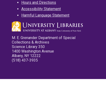
Hours and Directions
Accessibility Statement
Harmful Language Statement
M. E. Grenander Department of Special
Collections & Archives
Science Library 350
1400 Washington Avenue
Albany, NY 12222
(518) 437-3935