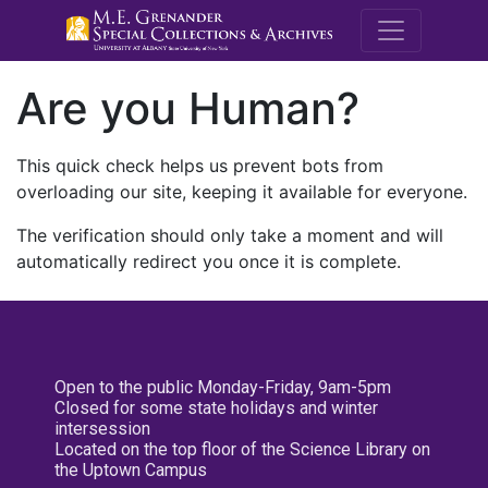
M.E. Grenande
Are you Human?
This quick check helps us prevent bots from
overloading our site, keeping it available for everyone.
The verification should only take a moment and will
automatically redirect you once it is complete.
Open to the public Monday-Friday, 9am-5pm
Closed for some state holidays and winter
intersession
Located on the top floor of the Science Library on
the Uptown Campus