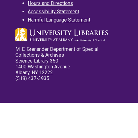
Hours and Directions
Accessibility Statement
Harmful Language Statement
M. E. Grenander Department of Special
Collections & Archives
Science Library 350
1400 Washington Avenue
Albany, NY 12222
(518) 437-3935