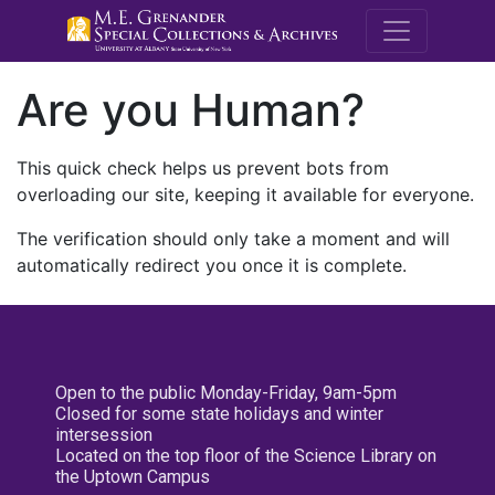
M.E. Grenande
Are you Human?
This quick check helps us prevent bots from
overloading our site, keeping it available for everyone.
The verification should only take a moment and will
automatically redirect you once it is complete.
Open to the public Monday-Friday, 9am-5pm
Closed for some state holidays and winter
intersession
Located on the top floor of the Science Library on
the Uptown Campus