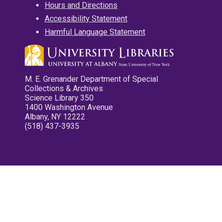
Hours and Directions
Accessibility Statement
Harmful Language Statement
M. E. Grenander Department of Special
Collections & Archives
Science Library 350
1400 Washington Avenue
Albany, NY 12222
(518) 437-3935