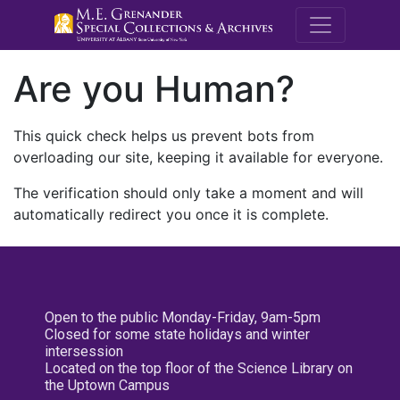
M.E. Grenande
Are you Human?
This quick check helps us prevent bots from
overloading our site, keeping it available for everyone.
The verification should only take a moment and will
automatically redirect you once it is complete.
Open to the public Monday-Friday, 9am-5pm
Closed for some state holidays and winter
intersession
Located on the top floor of the Science Library on
the Uptown Campus