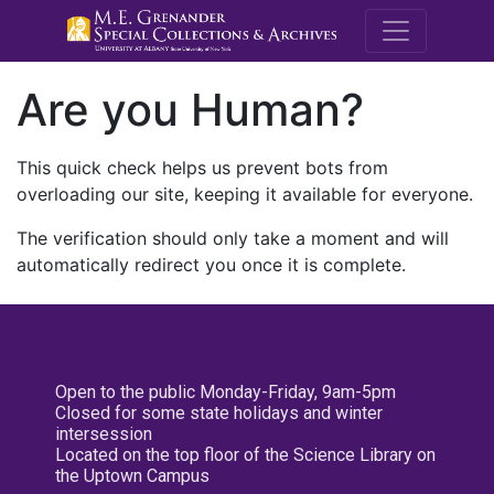
M.E. Grenande
Are you Human?
This quick check helps us prevent bots from
overloading our site, keeping it available for everyone.
The verification should only take a moment and will
automatically redirect you once it is complete.
Open to the public Monday-Friday, 9am-5pm
Closed for some state holidays and winter
intersession
Located on the top floor of the Science Library on
the Uptown Campus