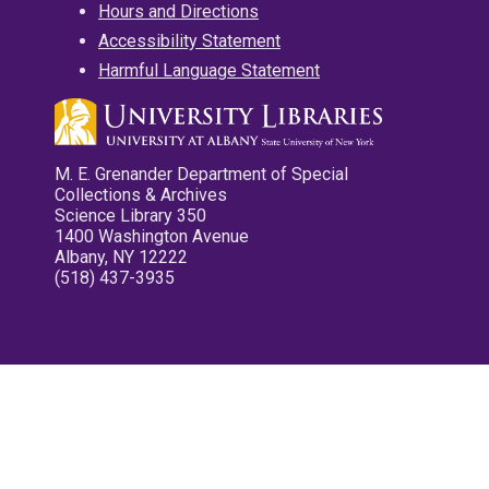
Hours and Directions
Accessibility Statement
Harmful Language Statement
M. E. Grenander Department of Special
Collections & Archives
Science Library 350
1400 Washington Avenue
Albany, NY 12222
(518) 437-3935