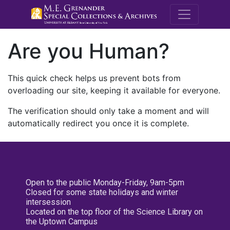
M.E. Grenande
Are you Human?
This quick check helps us prevent bots from
overloading our site, keeping it available for everyone.
The verification should only take a moment and will
automatically redirect you once it is complete.
Open to the public Monday-Friday, 9am-5pm
Closed for some state holidays and winter
intersession
Located on the top floor of the Science Library on
the Uptown Campus