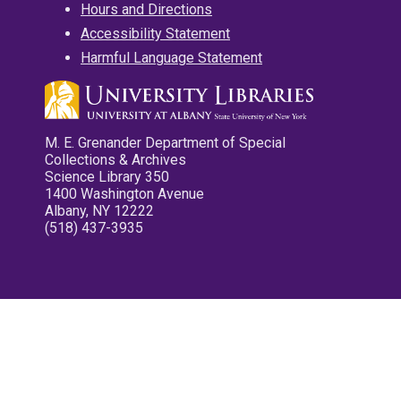
Hours and Directions
Accessibility Statement
Harmful Language Statement
M. E. Grenander Department of Special
Collections & Archives
Science Library 350
1400 Washington Avenue
Albany, NY 12222
(518) 437-3935