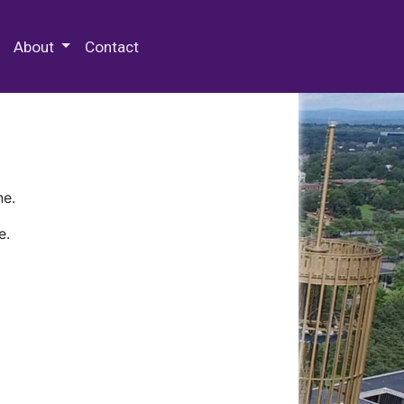
 Special Collections & Archives
About
Contact
ne.
e.