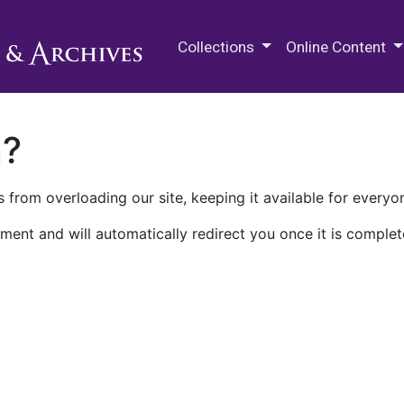
M.E. Grenander Department of
Collections
Online Content
n?
 from overloading our site, keeping it available for everyo
ment and will automatically redirect you once it is complet