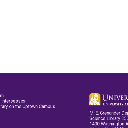
pm
 intersession
ibrary on the Uptown Campus
M. E. Grenander De
Science Library 35
1400 Washington 