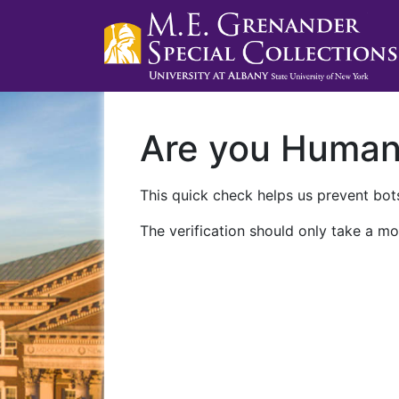
Are you Huma
This quick check helps us prevent bots
The verification should only take a mo