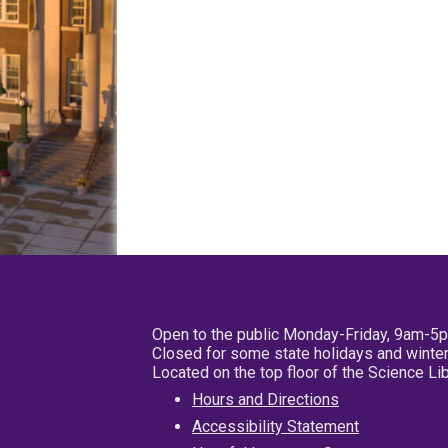
Open to the public Monday-Friday, 9am-5
Closed for some state holidays and winter
Located on the top floor of the Science L
Hours and Directions
Accessibility Statement