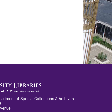
partment of Special Collections & Archives
0
Avenue