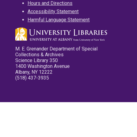
Hours and Directions
Accessibility Statement
Harmful Language Statement
M. E. Grenander Department of Special
Collections & Archives
Science Library 350
1400 Washington Avenue
Albany, NY 12222
(518) 437-3935