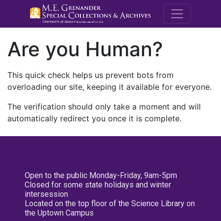
M.E. Grenande
Are you Human?
This quick check helps us prevent bots from
overloading our site, keeping it available for everyone.
The verification should only take a moment and will
automatically redirect you once it is complete.
Open to the public Monday-Friday, 9am-5pm
Closed for some state holidays and winter
intersession
Located on the top floor of the Science Library on
the Uptown Campus