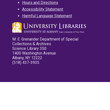
Hours and Directions
Accessibility Statement
Harmful Language Statement
M. E. Grenander Department of Special
Collections & Archives
Science Library 350
1400 Washington Avenue
Albany, NY 12222
(518) 437-3935