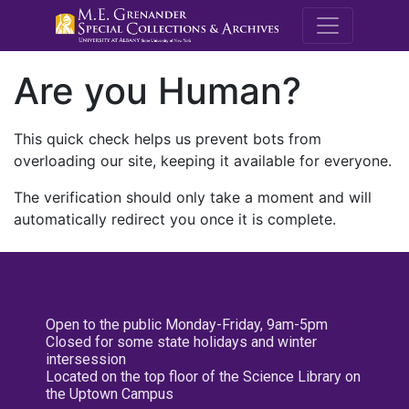
M.E. Grenande
Are you Human?
This quick check helps us prevent bots from
overloading our site, keeping it available for everyone.
The verification should only take a moment and will
automatically redirect you once it is complete.
Open to the public Monday-Friday, 9am-5pm
Closed for some state holidays and winter
intersession
Located on the top floor of the Science Library on
the Uptown Campus