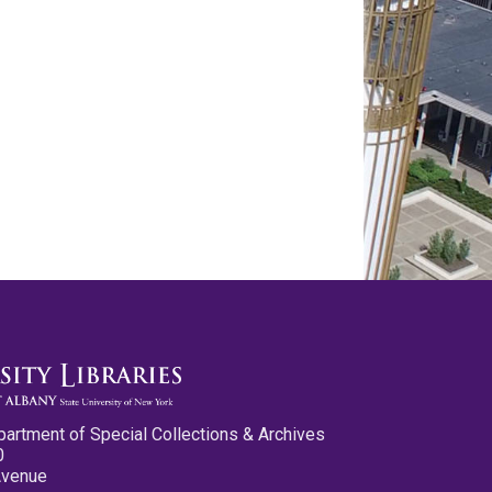
partment of Special Collections & Archives
0
Avenue