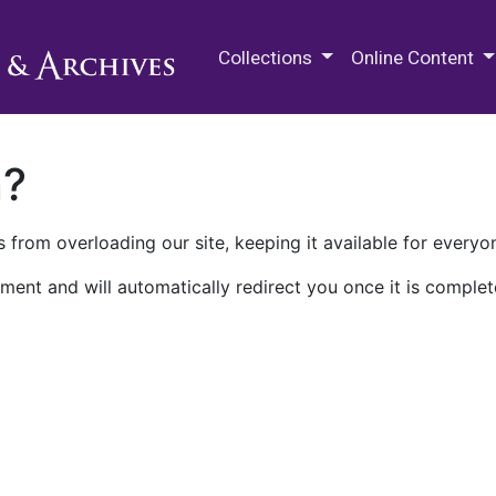
M.E. Grenander Department of
Collections
Online Content
n?
 from overloading our site, keeping it available for everyo
ment and will automatically redirect you once it is complet