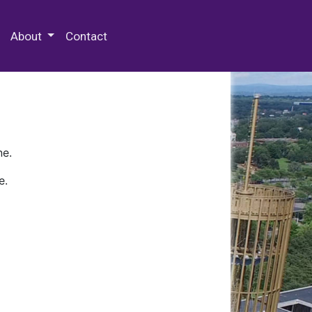
 Special Collections & Archives
About
Contact
ne.
e.