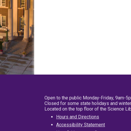
Open to the public Monday-Friday, 9am-5
Closed for some state holidays and winter
Located on the top floor of the Science L
Hours and Directions
Accessibility Statement