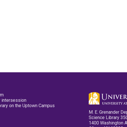
pm
 intersession
ibrary on the Uptown Campus
M. E. Grenander De
Science Library 35
1400 Washington 