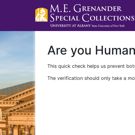
Are you Huma
This quick check helps us prevent bots
The verification should only take a mo