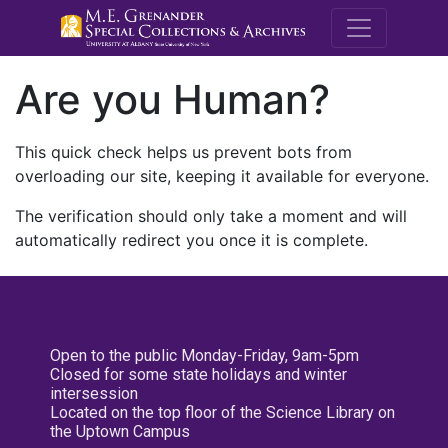
M.E. Grenande
Are you Human?
This quick check helps us prevent bots from
overloading our site, keeping it available for everyone.
The verification should only take a moment and will
automatically redirect you once it is complete.
Open to the public Monday-Friday, 9am-5pm
Closed for some state holidays and winter
intersession
Located on the top floor of the Science Library on
the Uptown Campus