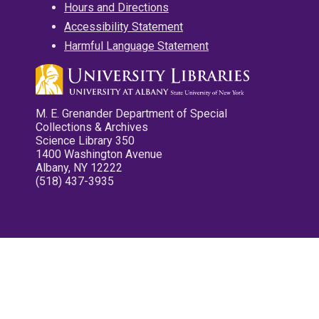
Hours and Directions
Accessibility Statement
Harmful Language Statement
M. E. Grenander Department of Special
Collections & Archives
Science Library 350
1400 Washington Avenue
Albany, NY 12222
(518) 437-3935