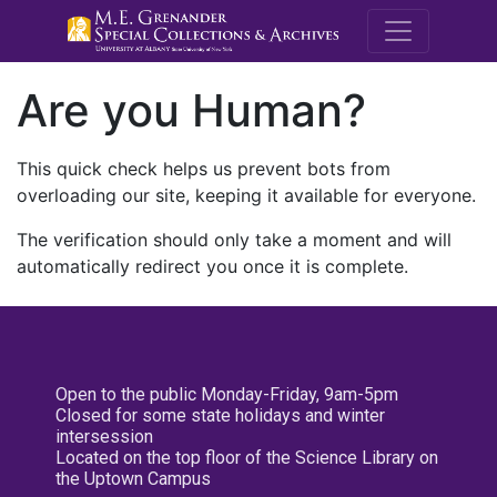
M.E. Grenande
Are you Human?
This quick check helps us prevent bots from
overloading our site, keeping it available for everyone.
The verification should only take a moment and will
automatically redirect you once it is complete.
Open to the public Monday-Friday, 9am-5pm
Closed for some state holidays and winter
intersession
Located on the top floor of the Science Library on
the Uptown Campus