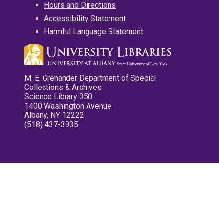
Hours and Directions
Accessibility Statement
Harmful Language Statement
M. E. Grenander Department of Special
Collections & Archives
Science Library 350
1400 Washington Avenue
Albany, NY 12222
(518) 437-3935