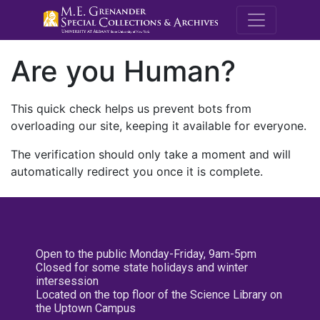
M.E. Grenande
Are you Human?
This quick check helps us prevent bots from
overloading our site, keeping it available for everyone.
The verification should only take a moment and will
automatically redirect you once it is complete.
Open to the public Monday-Friday, 9am-5pm
Closed for some state holidays and winter
intersession
Located on the top floor of the Science Library on
the Uptown Campus