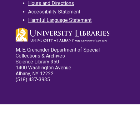
Hours and Directions
Accessibility Statement
Harmful Language Statement
M. E. Grenander Department of Special
Collections & Archives
Science Library 350
1400 Washington Avenue
Albany, NY 12222
(518) 437-3935