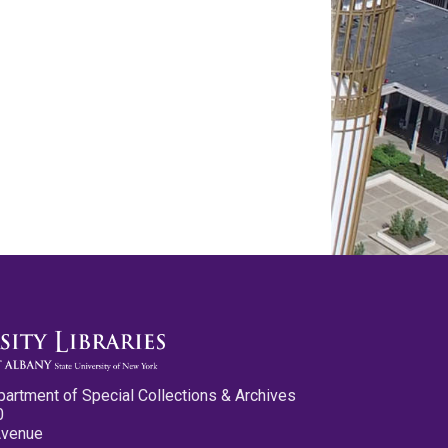
partment of Special Collections & Archives
0
Avenue