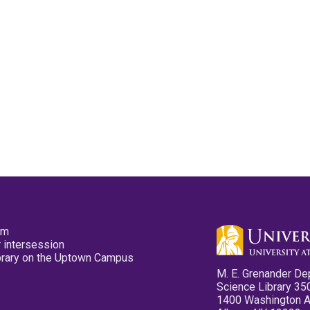
pm
 intersession
ibrary on the Uptown Campus
M. E. Grenander De
Science Library 35
1400 Washington 