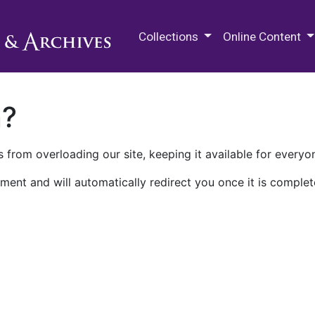
M.E. Grenander Department of
Collections
Online Content
n?
 from overloading our site, keeping it available for everyo
ment and will automatically redirect you once it is complet