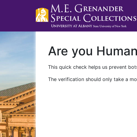
Are you Huma
This quick check helps us prevent bots
The verification should only take a mo