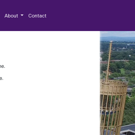
 Special Collections & Archives
About
Contact
ne.
e.