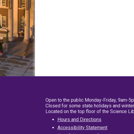
Open to the public Monday-Friday, 9am-5
Closed for some state holidays and winter
Located on the top floor of the Science L
Hours and Directions
Accessibility Statement