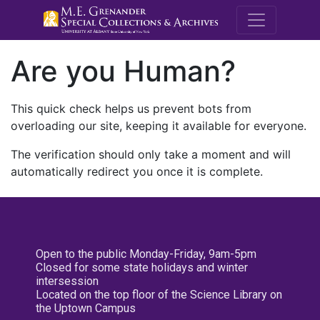
M.E. Grenande
Are you Human?
This quick check helps us prevent bots from
overloading our site, keeping it available for everyone.
The verification should only take a moment and will
automatically redirect you once it is complete.
Open to the public Monday-Friday, 9am-5pm
Closed for some state holidays and winter
intersession
Located on the top floor of the Science Library on
the Uptown Campus