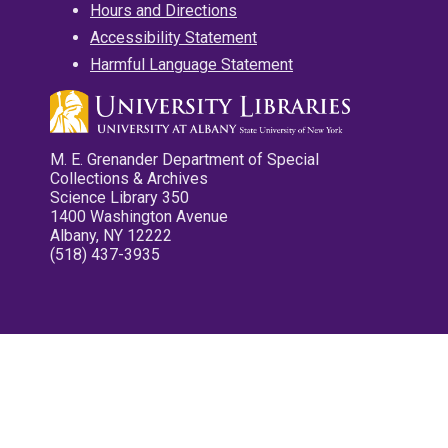
Hours and Directions
Accessibility Statement
Harmful Language Statement
M. E. Grenander Department of Special
Collections & Archives
Science Library 350
1400 Washington Avenue
Albany, NY 12222
(518) 437-3935