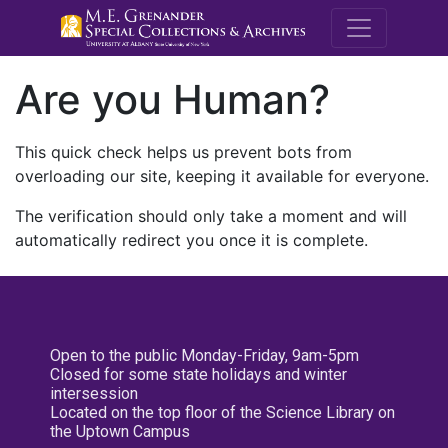
M.E. Grenande
Are you Human?
This quick check helps us prevent bots from
overloading our site, keeping it available for everyone.
The verification should only take a moment and will
automatically redirect you once it is complete.
Open to the public Monday-Friday, 9am-5pm
Closed for some state holidays and winter
intersession
Located on the top floor of the Science Library on
the Uptown Campus