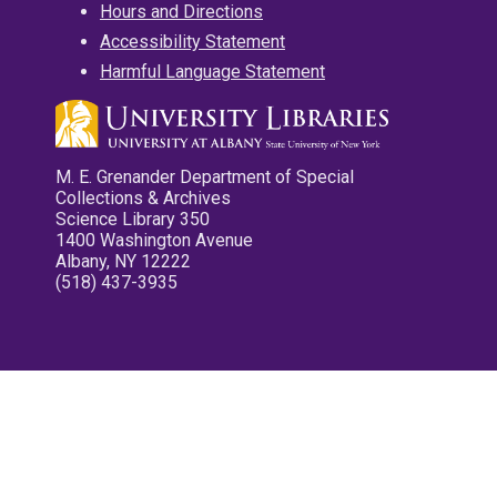
Hours and Directions
Accessibility Statement
Harmful Language Statement
M. E. Grenander Department of Special
Collections & Archives
Science Library 350
1400 Washington Avenue
Albany, NY 12222
(518) 437-3935