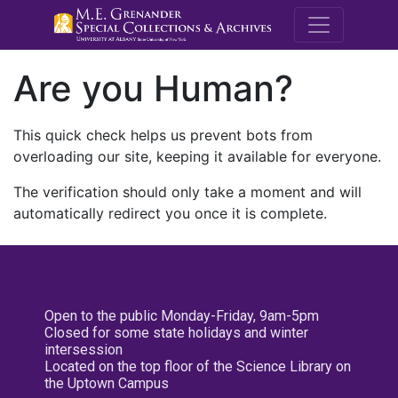
M.E. Grenande
Are you Human?
This quick check helps us prevent bots from
overloading our site, keeping it available for everyone.
The verification should only take a moment and will
automatically redirect you once it is complete.
Open to the public Monday-Friday, 9am-5pm
Closed for some state holidays and winter
intersession
Located on the top floor of the Science Library on
the Uptown Campus