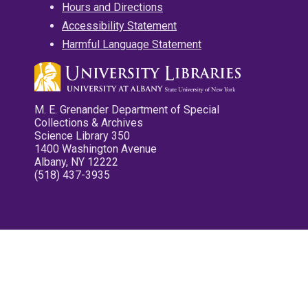
Hours and Directions
Accessibility Statement
Harmful Language Statement
M. E. Grenander Department of Special
Collections & Archives
Science Library 350
1400 Washington Avenue
Albany, NY 12222
(518) 437-3935