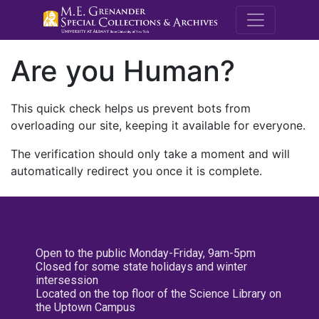
M.E. Grenande
Are you Human?
This quick check helps us prevent bots from
overloading our site, keeping it available for everyone.
The verification should only take a moment and will
automatically redirect you once it is complete.
Open to the public Monday-Friday, 9am-5pm
Closed for some state holidays and winter
intersession
Located on the top floor of the Science Library on
the Uptown Campus