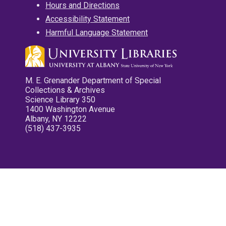
Hours and Directions
Accessibility Statement
Harmful Language Statement
M. E. Grenander Department of Special
Collections & Archives
Science Library 350
1400 Washington Avenue
Albany, NY 12222
(518) 437-3935