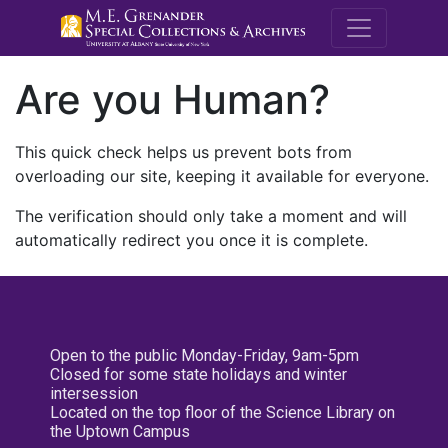
M.E. Grenande
Are you Human?
This quick check helps us prevent bots from
overloading our site, keeping it available for everyone.
The verification should only take a moment and will
automatically redirect you once it is complete.
Open to the public Monday-Friday, 9am-5pm
Closed for some state holidays and winter
intersession
Located on the top floor of the Science Library on
the Uptown Campus