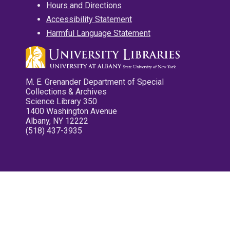
Hours and Directions
Accessibility Statement
Harmful Language Statement
M. E. Grenander Department of Special
Collections & Archives
Science Library 350
1400 Washington Avenue
Albany, NY 12222
(518) 437-3935