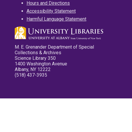
Hours and Directions
Accessibility Statement
Harmful Language Statement
M. E. Grenander Department of Special
Collections & Archives
Science Library 350
1400 Washington Avenue
Albany, NY 12222
(518) 437-3935