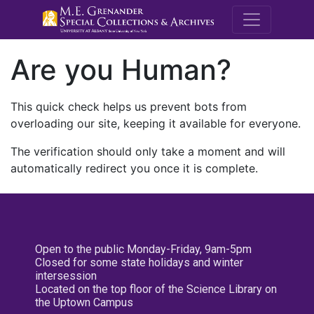
M.E. Grenande
Are you Human?
This quick check helps us prevent bots from
overloading our site, keeping it available for everyone.
The verification should only take a moment and will
automatically redirect you once it is complete.
Open to the public Monday-Friday, 9am-5pm
Closed for some state holidays and winter
intersession
Located on the top floor of the Science Library on
the Uptown Campus