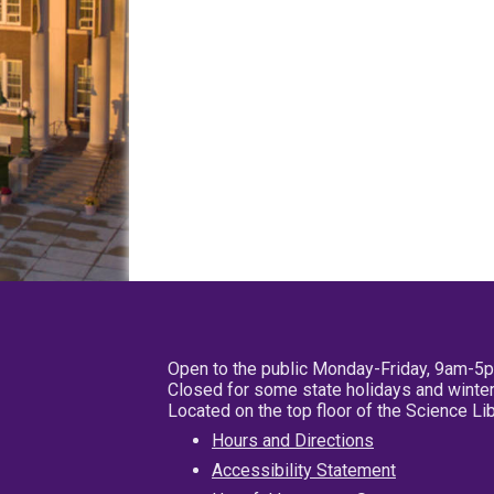
Open to the public Monday-Friday, 9am-5
Closed for some state holidays and winter
Located on the top floor of the Science L
Hours and Directions
Accessibility Statement