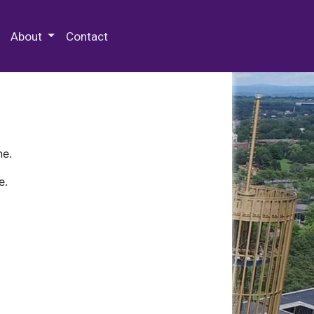
 Special Collections & Archives
About
Contact
ne.
e.