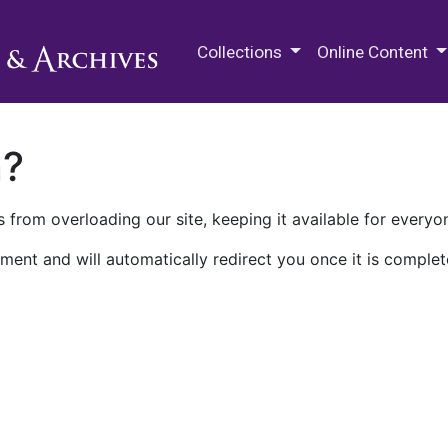
M.E. Grenander Department of
Collections
Online Content
n?
 from overloading our site, keeping it available for everyo
ment and will automatically redirect you once it is complet