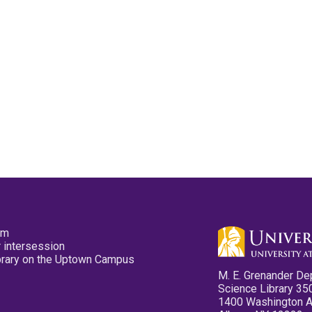
pm
 intersession
ibrary on the Uptown Campus
M. E. Grenander De
Science Library 35
1400 Washington 