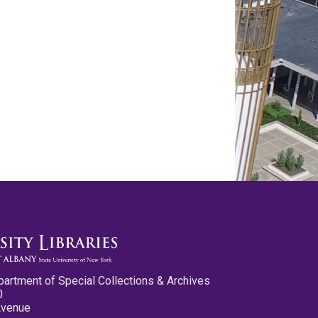
partment of Special Collections & Archives
0
Avenue