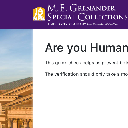
Are you Huma
This quick check helps us prevent bots
The verification should only take a mo