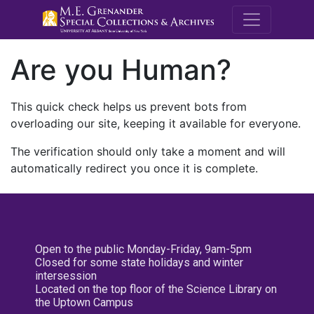
M.E. Grenande
Are you Human?
This quick check helps us prevent bots from
overloading our site, keeping it available for everyone.
The verification should only take a moment and will
automatically redirect you once it is complete.
Open to the public Monday-Friday, 9am-5pm
Closed for some state holidays and winter
intersession
Located on the top floor of the Science Library on
the Uptown Campus