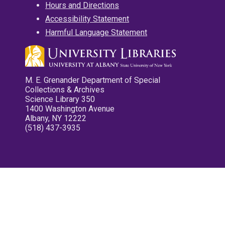
Hours and Directions
Accessibility Statement
Harmful Language Statement
M. E. Grenander Department of Special
Collections & Archives
Science Library 350
1400 Washington Avenue
Albany, NY 12222
(518) 437-3935