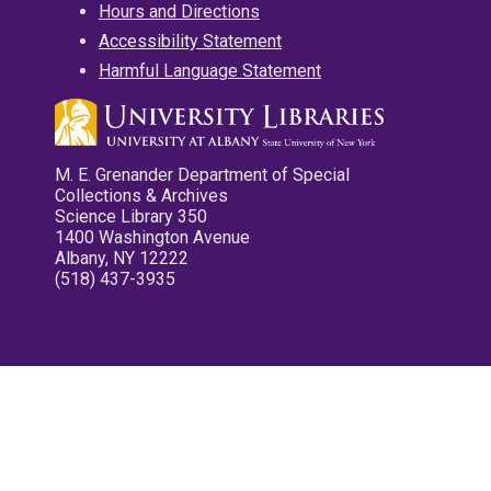
Hours and Directions
Accessibility Statement
Harmful Language Statement
M. E. Grenander Department of Special
Collections & Archives
Science Library 350
1400 Washington Avenue
Albany, NY 12222
(518) 437-3935