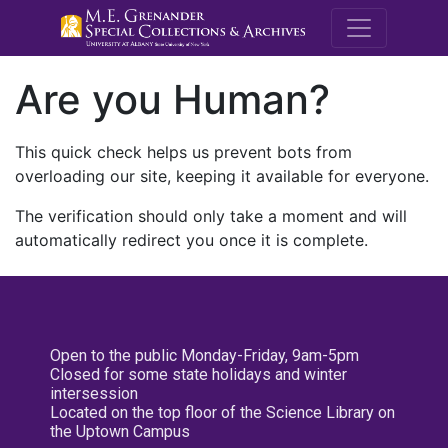
M.E. Grenande
Are you Human?
This quick check helps us prevent bots from
overloading our site, keeping it available for everyone.
The verification should only take a moment and will
automatically redirect you once it is complete.
Open to the public Monday-Friday, 9am-5pm
Closed for some state holidays and winter
intersession
Located on the top floor of the Science Library on
the Uptown Campus