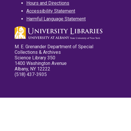
Hours and Directions
Accessibility Statement
Harmful Language Statement
M. E. Grenander Department of Special
Collections & Archives
Science Library 350
1400 Washington Avenue
Albany, NY 12222
(518) 437-3935