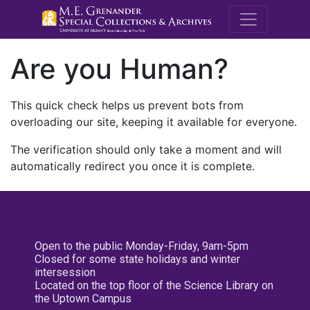
M.E. Grenande
Are you Human?
This quick check helps us prevent bots from
overloading our site, keeping it available for everyone.
The verification should only take a moment and will
automatically redirect you once it is complete.
Open to the public Monday-Friday, 9am-5pm
Closed for some state holidays and winter
intersession
Located on the top floor of the Science Library on
the Uptown Campus