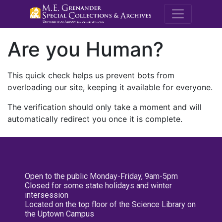
M.E. Grenande
Are you Human?
This quick check helps us prevent bots from
overloading our site, keeping it available for everyone.
The verification should only take a moment and will
automatically redirect you once it is complete.
Open to the public Monday-Friday, 9am-5pm
Closed for some state holidays and winter
intersession
Located on the top floor of the Science Library on
the Uptown Campus