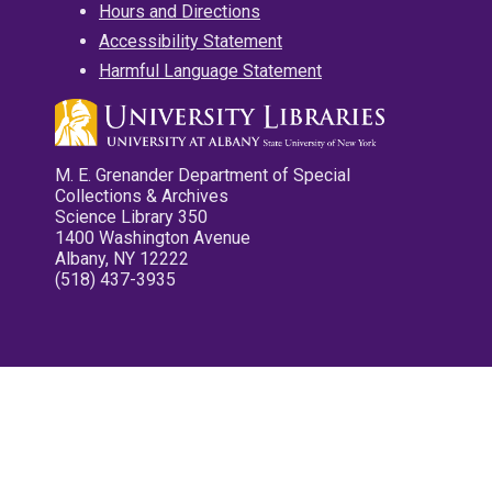
Hours and Directions
Accessibility Statement
Harmful Language Statement
M. E. Grenander Department of Special
Collections & Archives
Science Library 350
1400 Washington Avenue
Albany, NY 12222
(518) 437-3935