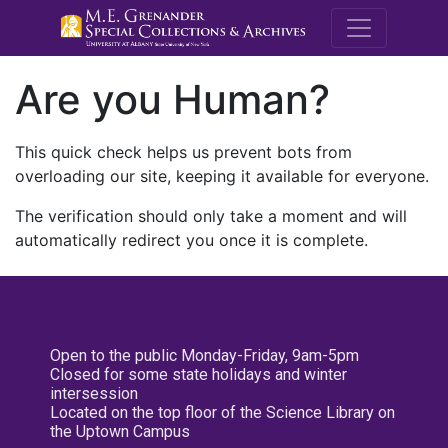
M.E. Grenande
Are you Human?
This quick check helps us prevent bots from
overloading our site, keeping it available for everyone.
The verification should only take a moment and will
automatically redirect you once it is complete.
Open to the public Monday-Friday, 9am-5pm
Closed for some state holidays and winter
intersession
Located on the top floor of the Science Library on
the Uptown Campus