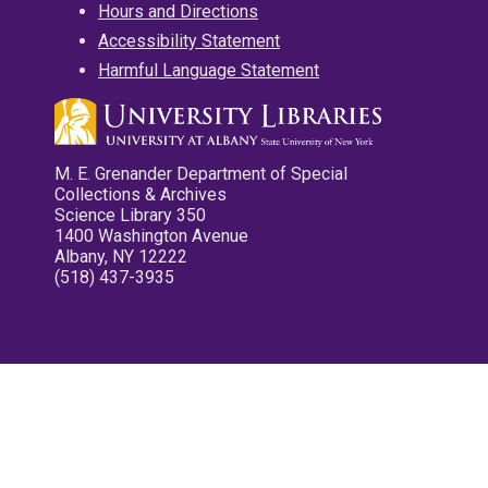
Hours and Directions
Accessibility Statement
Harmful Language Statement
M. E. Grenander Department of Special
Collections & Archives
Science Library 350
1400 Washington Avenue
Albany, NY 12222
(518) 437-3935