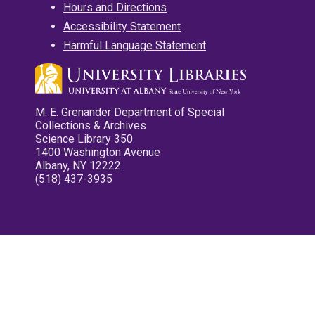
Hours and Directions
Accessibility Statement
Harmful Language Statement
M. E. Grenander Department of Special
Collections & Archives
Science Library 350
1400 Washington Avenue
Albany, NY 12222
(518) 437-3935