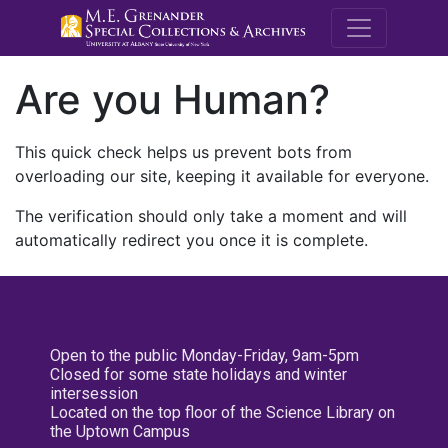
M.E. Grenande
Are you Human?
This quick check helps us prevent bots from
overloading our site, keeping it available for everyone.
The verification should only take a moment and will
automatically redirect you once it is complete.
Open to the public Monday-Friday, 9am-5pm
Closed for some state holidays and winter
intersession
Located on the top floor of the Science Library on
the Uptown Campus