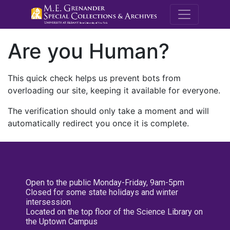
M.E. Grenande
Are you Human?
This quick check helps us prevent bots from
overloading our site, keeping it available for everyone.
The verification should only take a moment and will
automatically redirect you once it is complete.
Open to the public Monday-Friday, 9am-5pm
Closed for some state holidays and winter
intersession
Located on the top floor of the Science Library on
the Uptown Campus