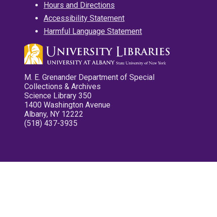
Hours and Directions
Accessibility Statement
Harmful Language Statement
M. E. Grenander Department of Special
Collections & Archives
Science Library 350
1400 Washington Avenue
Albany, NY 12222
(518) 437-3935