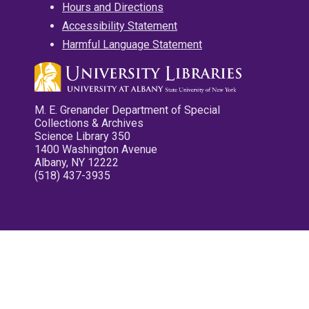
Hours and Directions
Accessibility Statement
Harmful Language Statement
M. E. Grenander Department of Special
Collections & Archives
Science Library 350
1400 Washington Avenue
Albany, NY 12222
(518) 437-3935