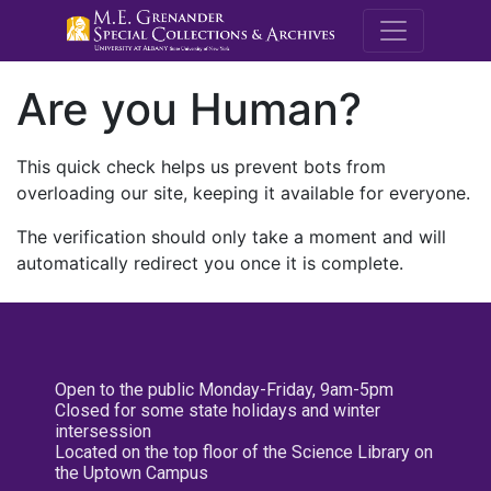
M.E. Grenande
Are you Human?
This quick check helps us prevent bots from
overloading our site, keeping it available for everyone.
The verification should only take a moment and will
automatically redirect you once it is complete.
Open to the public Monday-Friday, 9am-5pm
Closed for some state holidays and winter
intersession
Located on the top floor of the Science Library on
the Uptown Campus