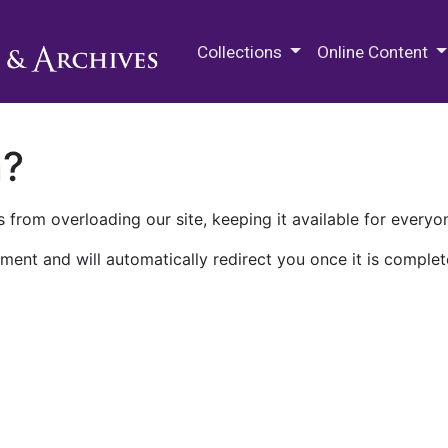
M.E. Grenander Department of
Collections
Online Content
n?
 from overloading our site, keeping it available for everyo
ment and will automatically redirect you once it is complet