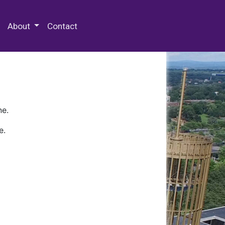
 Special Collections & Archives
About
Contact
ne.
e.