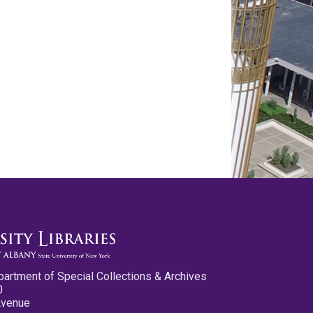
partment of Special Collections & Archives
0
Avenue