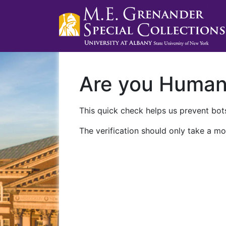
Are you Huma
This quick check helps us prevent bots
The verification should only take a mo