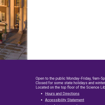
Open to the public Monday-Friday, 9am-5
Closed for some state holidays and winter
Located on the top floor of the Science L
Hours and Directions
Accessibility Statement