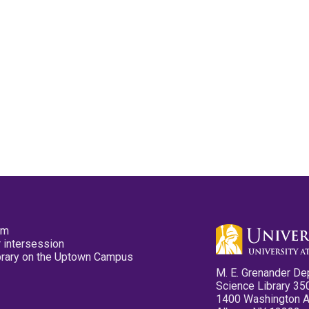
pm
 intersession
ibrary on the Uptown Campus
M. E. Grenander De
Science Library 35
1400 Washington 