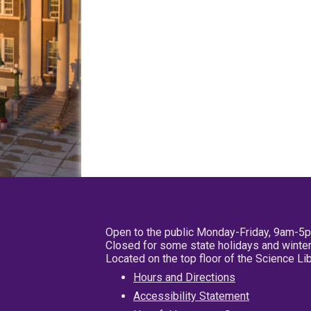
Open to the public Monday-Friday, 9am-5
Closed for some state holidays and winter
Located on the top floor of the Science L
Hours and Directions
Accessibility Statement