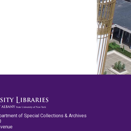
partment of Special Collections & Archives
0
Avenue