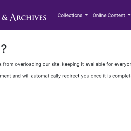
M.E. Grenander Department of
Collections
Online Content
n?
 from overloading our site, keeping it available for everyo
ment and will automatically redirect you once it is complet