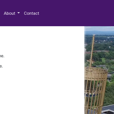
 Special Collections & Archives
About
Contact
ne.
e.