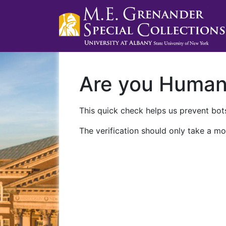
Are you Huma
This quick check helps us prevent bots
The verification should only take a mo