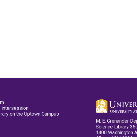
pm
 intersession
ibrary on the Uptown Campus
M. E. Grenander De
Science Library 35
1400 Washington 