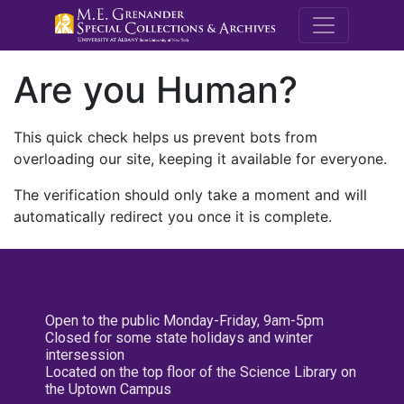
M.E. Grenande
Are you Human?
This quick check helps us prevent bots from
overloading our site, keeping it available for everyone.
The verification should only take a moment and will
automatically redirect you once it is complete.
Open to the public Monday-Friday, 9am-5pm
Closed for some state holidays and winter
intersession
Located on the top floor of the Science Library on
the Uptown Campus