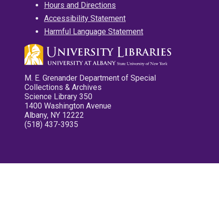
Hours and Directions
Accessibility Statement
Harmful Language Statement
M. E. Grenander Department of Special
Collections & Archives
Science Library 350
1400 Washington Avenue
Albany, NY 12222
(518) 437-3935