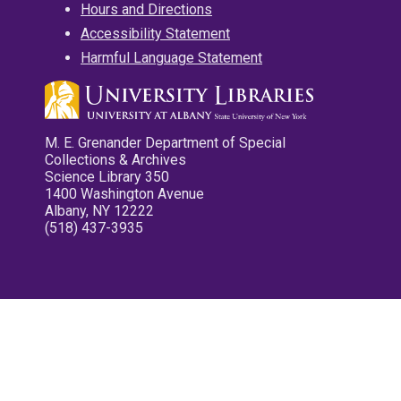
Hours and Directions
Accessibility Statement
Harmful Language Statement
M. E. Grenander Department of Special
Collections & Archives
Science Library 350
1400 Washington Avenue
Albany, NY 12222
(518) 437-3935