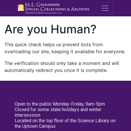
M.E. Grenande
Are you Human?
This quick check helps us prevent bots from
overloading our site, keeping it available for everyone.
The verification should only take a moment and will
automatically redirect you once it is complete.
Open to the public Monday-Friday, 9am-5pm
Closed for some state holidays and winter
intersession
Located on the top floor of the Science Library on
the Uptown Campus