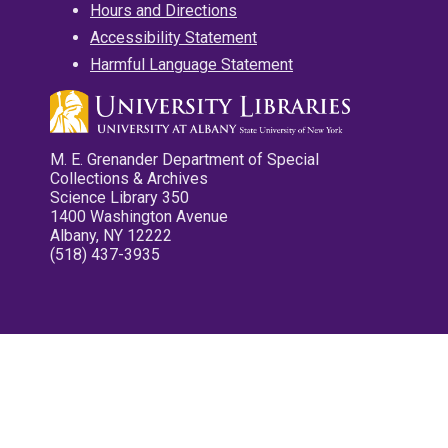
Hours and Directions
Accessibility Statement
Harmful Language Statement
M. E. Grenander Department of Special
Collections & Archives
Science Library 350
1400 Washington Avenue
Albany, NY 12222
(518) 437-3935