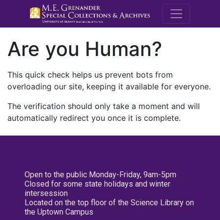
M.E. Grenande
Are you Human?
This quick check helps us prevent bots from
overloading our site, keeping it available for everyone.
The verification should only take a moment and will
automatically redirect you once it is complete.
Open to the public Monday-Friday, 9am-5pm
Closed for some state holidays and winter
intersession
Located on the top floor of the Science Library on
the Uptown Campus