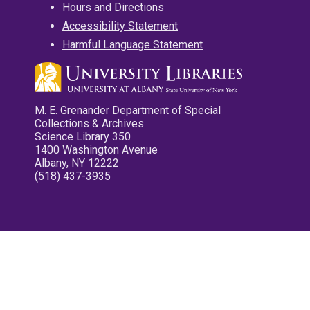
Hours and Directions
Accessibility Statement
Harmful Language Statement
M. E. Grenander Department of Special
Collections & Archives
Science Library 350
1400 Washington Avenue
Albany, NY 12222
(518) 437-3935