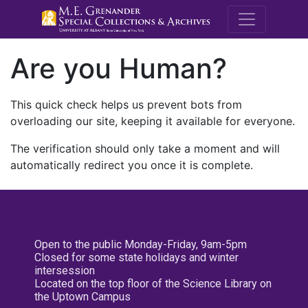
M.E. Grenande
Are you Human?
This quick check helps us prevent bots from
overloading our site, keeping it available for everyone.
The verification should only take a moment and will
automatically redirect you once it is complete.
Open to the public Monday-Friday, 9am-5pm
Closed for some state holidays and winter
intersession
Located on the top floor of the Science Library on
the Uptown Campus