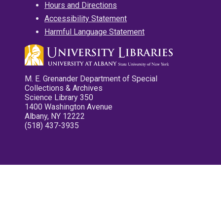
Hours and Directions
Accessibility Statement
Harmful Language Statement
M. E. Grenander Department of Special
Collections & Archives
Science Library 350
1400 Washington Avenue
Albany, NY 12222
(518) 437-3935