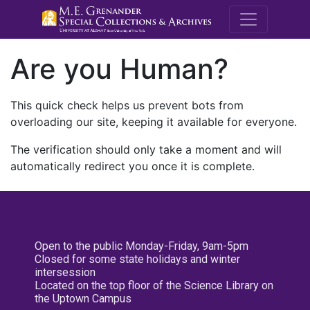
M.E. Grenande
Are you Human?
This quick check helps us prevent bots from
overloading our site, keeping it available for everyone.
The verification should only take a moment and will
automatically redirect you once it is complete.
Open to the public Monday-Friday, 9am-5pm
Closed for some state holidays and winter
intersession
Located on the top floor of the Science Library on
the Uptown Campus