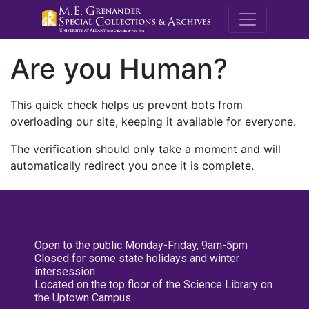
M.E. Grenande
Are you Human?
This quick check helps us prevent bots from
overloading our site, keeping it available for everyone.
The verification should only take a moment and will
automatically redirect you once it is complete.
Open to the public Monday-Friday, 9am-5pm
Closed for some state holidays and winter
intersession
Located on the top floor of the Science Library on
the Uptown Campus