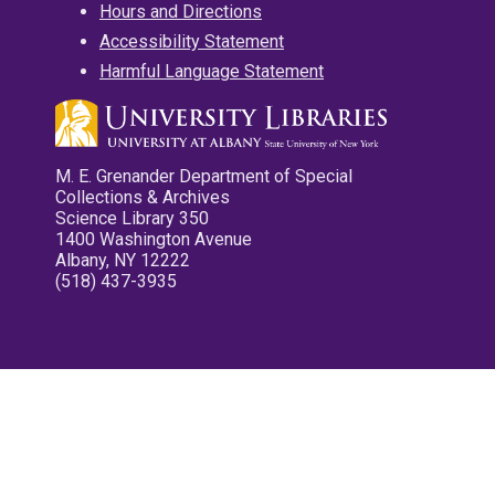
Hours and Directions
Accessibility Statement
Harmful Language Statement
M. E. Grenander Department of Special
Collections & Archives
Science Library 350
1400 Washington Avenue
Albany, NY 12222
(518) 437-3935