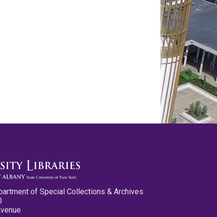
partment of Special Collections & Archives
0
Avenue