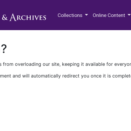
M.E. Grenander Department of
Collections
Online Content
n?
 from overloading our site, keeping it available for everyo
ment and will automatically redirect you once it is complet