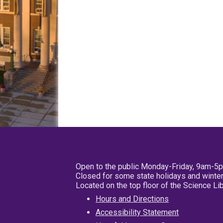
Open to the public Monday-Friday, 9am-5
Closed for some state holidays and winter
Located on the top floor of the Science L
Hours and Directions
Accessibility Statement