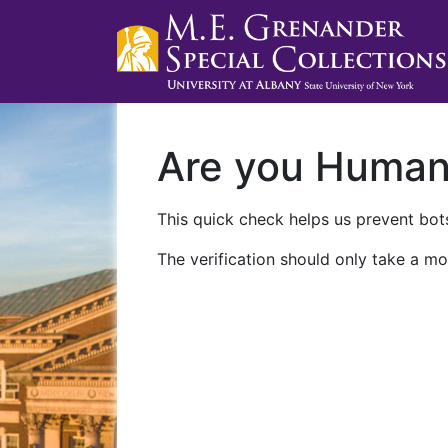
Are you Huma
This quick check helps us prevent bots
The verification should only take a mo