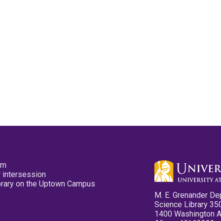
pm
 intersession
ibrary on the Uptown Campus
M. E. Grenander De
Science Library 35
1400 Washington 