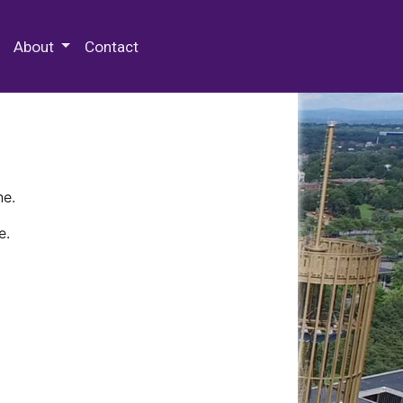
 Special Collections & Archives
About
Contact
ne.
e.