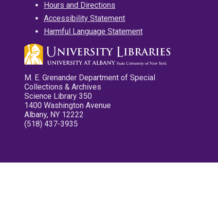
Hours and Directions
Accessibility Statement
Harmful Language Statement
M. E. Grenander Department of Special
Collections & Archives
Science Library 350
1400 Washington Avenue
Albany, NY 12222
(518) 437-3935