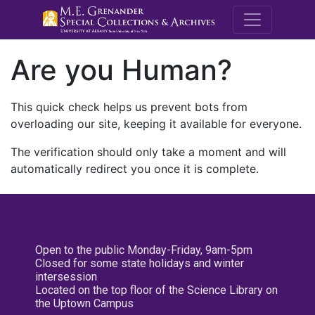
M.E. Grenande
Are you Human?
This quick check helps us prevent bots from
overloading our site, keeping it available for everyone.
The verification should only take a moment and will
automatically redirect you once it is complete.
Open to the public Monday-Friday, 9am-5pm
Closed for some state holidays and winter
intersession
Located on the top floor of the Science Library on
the Uptown Campus