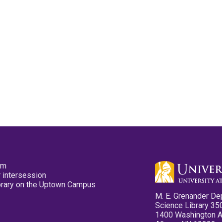
pm
 intersession
ibrary on the Uptown Campus
M. E. Grenander De
Science Library 35
1400 Washington 