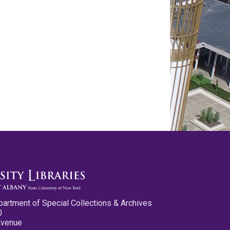
partment of Special Collections & Archives
0
Avenue