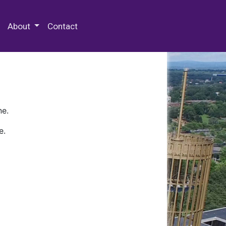
 Special Collections & Archives
About
Contact
ne.
e.