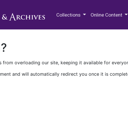
M.E. Grenander Department of
Collections
Online Content
n?
 from overloading our site, keeping it available for everyo
ment and will automatically redirect you once it is complet