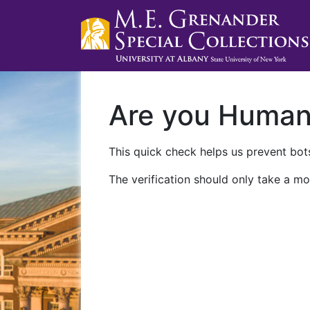
Are you Huma
This quick check helps us prevent bots
The verification should only take a mo