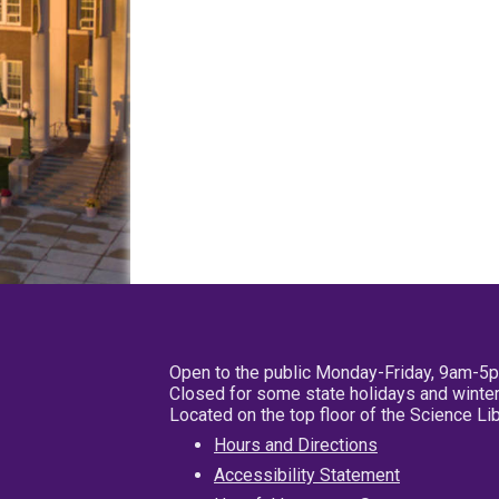
Open to the public Monday-Friday, 9am-5
Closed for some state holidays and winter
Located on the top floor of the Science L
Hours and Directions
Accessibility Statement