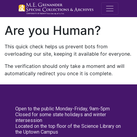
M.E. Grenande
Are you Human?
This quick check helps us prevent bots from
overloading our site, keeping it available for everyone.
The verification should only take a moment and will
automatically redirect you once it is complete.
Open to the public Monday-Friday, 9am-5pm
Closed for some state holidays and winter
intersession
Located on the top floor of the Science Library on
the Uptown Campus