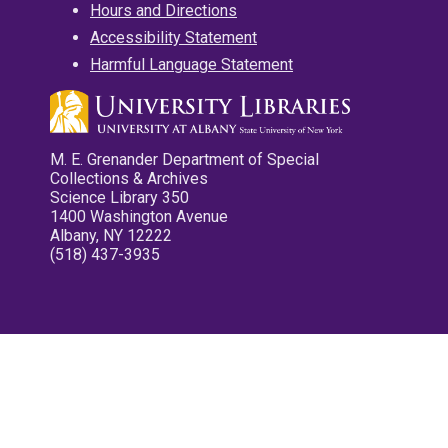
Hours and Directions
Accessibility Statement
Harmful Language Statement
M. E. Grenander Department of Special
Collections & Archives
Science Library 350
1400 Washington Avenue
Albany, NY 12222
(518) 437-3935