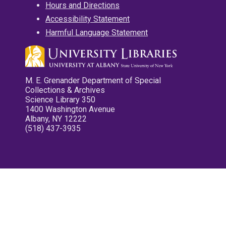
Hours and Directions
Accessibility Statement
Harmful Language Statement
M. E. Grenander Department of Special
Collections & Archives
Science Library 350
1400 Washington Avenue
Albany, NY 12222
(518) 437-3935