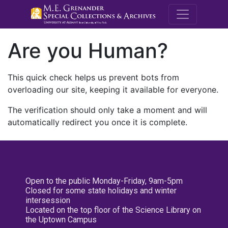
M.E. Grenande
Are you Human?
This quick check helps us prevent bots from
overloading our site, keeping it available for everyone.
The verification should only take a moment and will
automatically redirect you once it is complete.
Open to the public Monday-Friday, 9am-5pm
Closed for some state holidays and winter
intersession
Located on the top floor of the Science Library on
the Uptown Campus