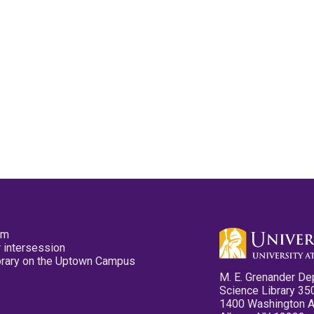
pm
 intersession
ibrary on the Uptown Campus
M. E. Grenander De
Science Library 35
1400 Washington 