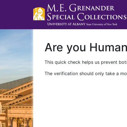
Are you Huma
This quick check helps us prevent bots
The verification should only take a mo