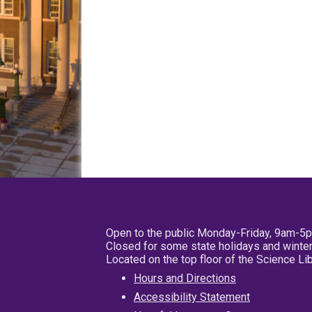
Open to the public Monday-Friday, 9am-5
Closed for some state holidays and winter
Located on the top floor of the Science L
Hours and Directions
Accessibility Statement