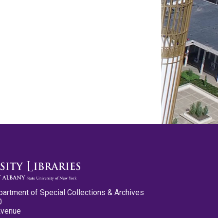
partment of Special Collections & Archives
0
Avenue