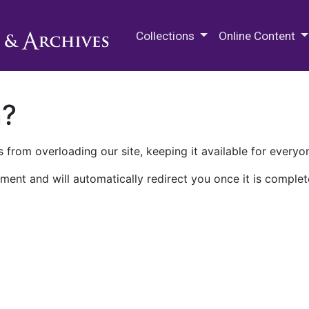
M.E. Grenander Department of
Collections
Online Content
n?
 from overloading our site, keeping it available for everyo
ment and will automatically redirect you once it is complet