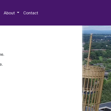
 Special Collections & Archives
About
Contact
ne.
e.