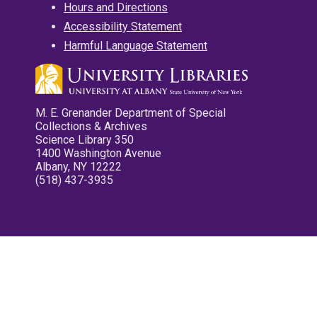
Hours and Directions
Accessibility Statement
Harmful Language Statement
M. E. Grenander Department of Special
Collections & Archives
Science Library 350
1400 Washington Avenue
Albany, NY 12222
(518) 437-3935