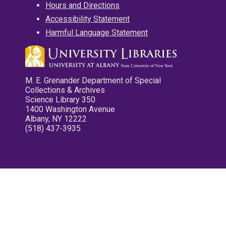
Hours and Directions
Accessibility Statement
Harmful Language Statement
M. E. Grenander Department of Special
Collections & Archives
Science Library 350
1400 Washington Avenue
Albany, NY 12222
(518) 437-3935