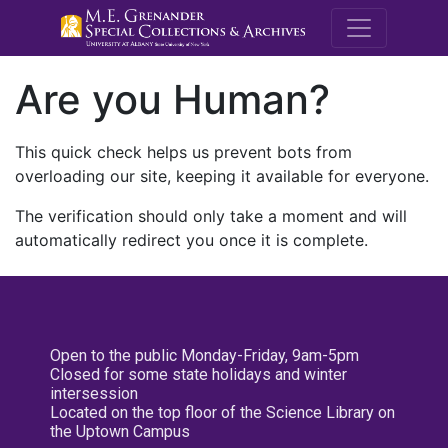
M.E. Grenande
Are you Human?
This quick check helps us prevent bots from
overloading our site, keeping it available for everyone.
The verification should only take a moment and will
automatically redirect you once it is complete.
Open to the public Monday-Friday, 9am-5pm
Closed for some state holidays and winter
intersession
Located on the top floor of the Science Library on
the Uptown Campus