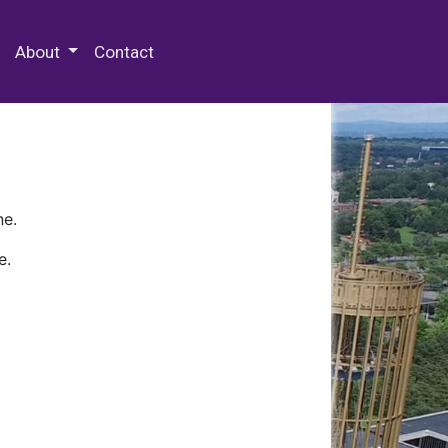
 Special Collections & Archives
About
Contact
ne.
e.