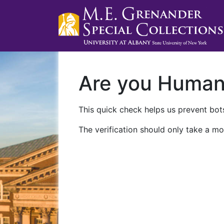
Are you Huma
This quick check helps us prevent bots
The verification should only take a mo