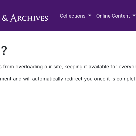
M.E. Grenander Department of
Collections
Online Content
n?
 from overloading our site, keeping it available for everyo
ment and will automatically redirect you once it is complet