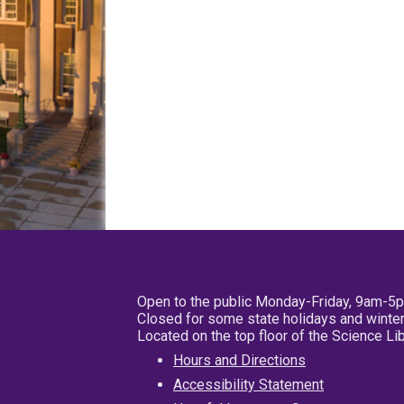
Open to the public Monday-Friday, 9am-5
Closed for some state holidays and winter
Located on the top floor of the Science L
Hours and Directions
Accessibility Statement