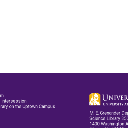
pm
 intersession
ibrary on the Uptown Campus
M. E. Grenander De
Science Library 35
1400 Washington 