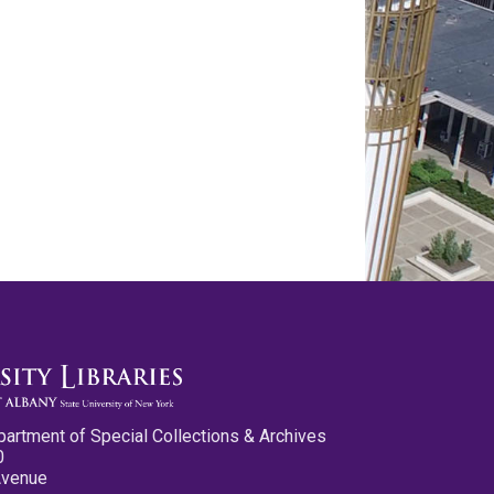
partment of Special Collections & Archives
0
Avenue