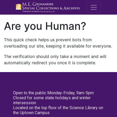
M.E. Grenande
Are you Human?
This quick check helps us prevent bots from
overloading our site, keeping it available for everyone.
The verification should only take a moment and will
automatically redirect you once it is complete.
Open to the public Monday-Friday, 9am-5pm
Closed for some state holidays and winter
intersession
Located on the top floor of the Science Library on
the Uptown Campus