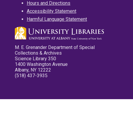
Hours and Directions
Accessibility Statement
Harmful Language Statement
M. E. Grenander Department of Special
Collections & Archives
Science Library 350
1400 Washington Avenue
Albany, NY 12222
(518) 437-3935