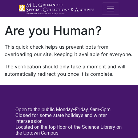
M.E. Grenande
Are you Human?
This quick check helps us prevent bots from
overloading our site, keeping it available for everyone.
The verification should only take a moment and will
automatically redirect you once it is complete.
Open to the public Monday-Friday, 9am-5pm
Closed for some state holidays and winter
intersession
Located on the top floor of the Science Library on
the Uptown Campus