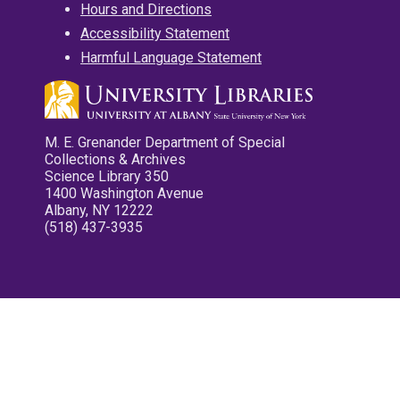
Hours and Directions
Accessibility Statement
Harmful Language Statement
M. E. Grenander Department of Special
Collections & Archives
Science Library 350
1400 Washington Avenue
Albany, NY 12222
(518) 437-3935