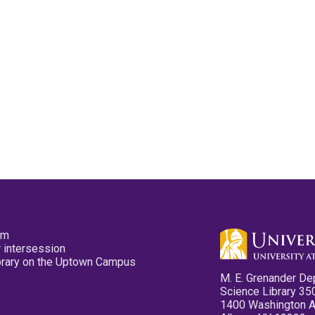
pm
 intersession
ibrary on the Uptown Campus
M. E. Grenander De
Science Library 35
1400 Washington 