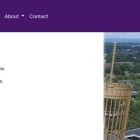
 Special Collections & Archives
About
Contact
ne.
e.