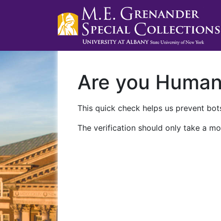
Are you Huma
This quick check helps us prevent bots
The verification should only take a mo