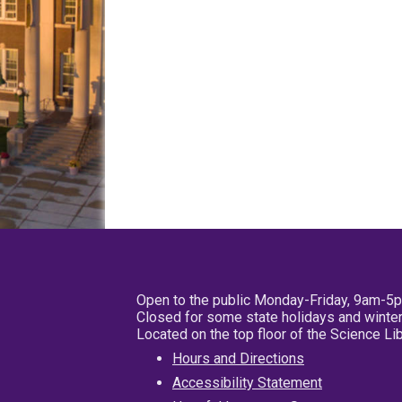
Open to the public Monday-Friday, 9am-5
Closed for some state holidays and winter
Located on the top floor of the Science L
Hours and Directions
Accessibility Statement