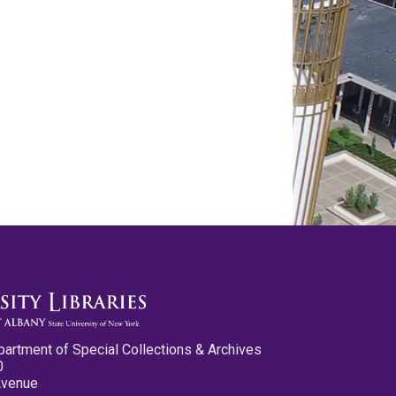
partment of Special Collections & Archives
0
Avenue