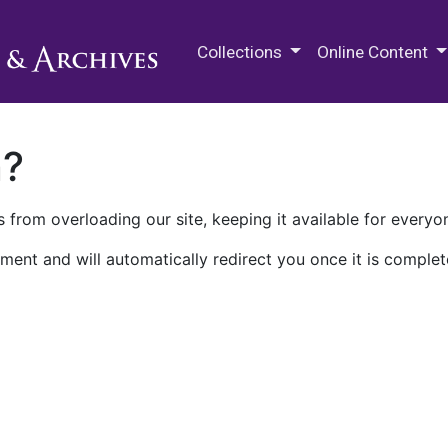
M.E. Grenander Department of
Collections
Online Content
n?
 from overloading our site, keeping it available for everyo
ment and will automatically redirect you once it is complet